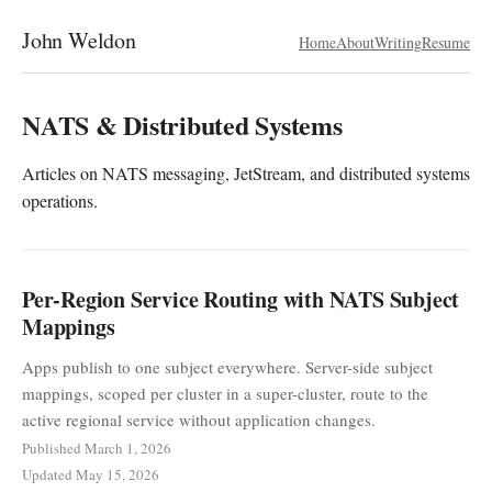
John Weldon
Home
About
Writing
Resume
NATS & Distributed Systems
Articles on NATS messaging, JetStream, and distributed systems
operations.
Per-Region Service Routing with NATS Subject
Mappings
Apps publish to one subject everywhere. Server-side subject
mappings, scoped per cluster in a super-cluster, route to the
active regional service without application changes.
Published March 1, 2026
Updated May 15, 2026