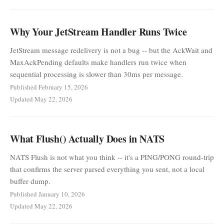
Why Your JetStream Handler Runs Twice
JetStream message redelivery is not a bug -- but the AckWait and
MaxAckPending defaults make handlers run twice when
sequential processing is slower than 30ms per message.
Published February 15, 2026
Updated May 22, 2026
What Flush() Actually Does in NATS
NATS Flush is not what you think -- it's a PING/PONG round-trip
that confirms the server parsed everything you sent, not a local
buffer dump.
Published January 10, 2026
Updated May 22, 2026