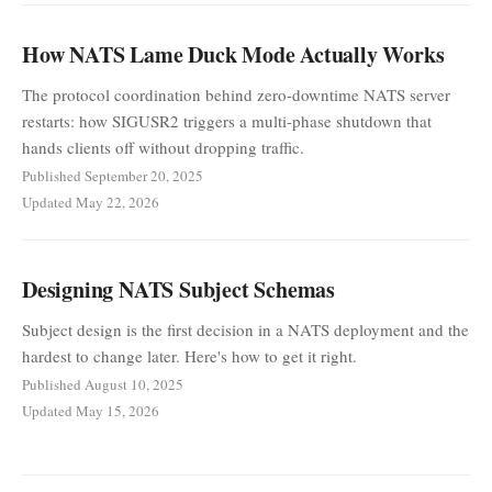
How NATS Lame Duck Mode Actually Works
The protocol coordination behind zero-downtime NATS server
restarts: how SIGUSR2 triggers a multi-phase shutdown that
hands clients off without dropping traffic.
Published September 20, 2025
Updated May 22, 2026
Designing NATS Subject Schemas
Subject design is the first decision in a NATS deployment and the
hardest to change later. Here's how to get it right.
Published August 10, 2025
Updated May 15, 2026