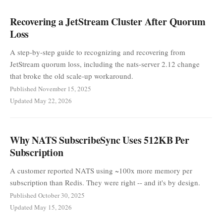
Recovering a JetStream Cluster After Quorum
Loss
A step-by-step guide to recognizing and recovering from
JetStream quorum loss, including the nats-server 2.12 change
that broke the old scale-up workaround.
Published November 15, 2025
Updated May 22, 2026
Why NATS SubscribeSync Uses 512KB Per
Subscription
A customer reported NATS using ~100x more memory per
subscription than Redis. They were right -- and it's by design.
Published October 30, 2025
Updated May 15, 2026